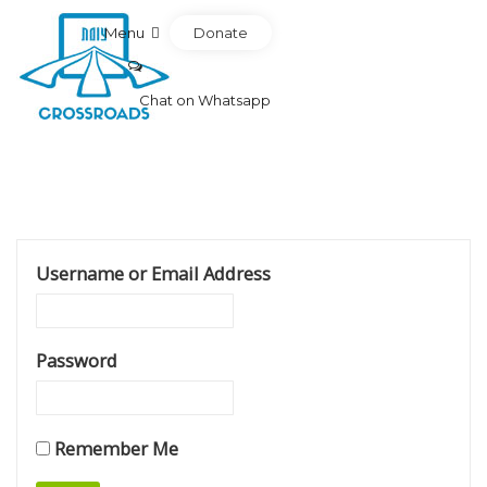
Donate
Menu
Chat on Whatsapp
Username or Email Address
Password
Remember Me