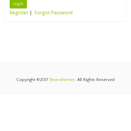
Register
|
Forgot Password
Copyright ©2017
Bearsthemes
. All Rights Reserved