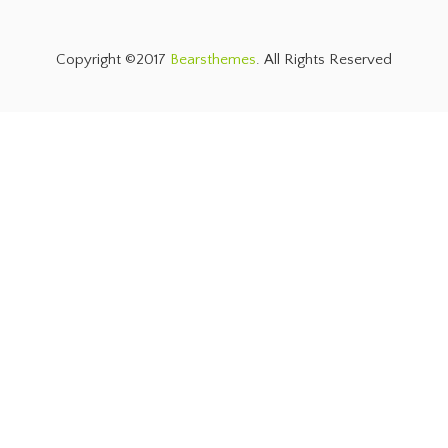
Copyright ©2017
Bearsthemes
. All Rights Reserved