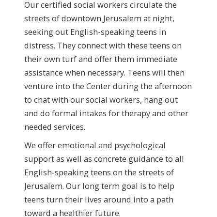
Our certified social workers circulate the
streets of downtown Jerusalem at night,
seeking out English-speaking teens in
distress. They connect with these teens on
their own turf and offer them immediate
assistance when necessary. Teens will then
venture into the Center during the afternoon
to chat with our social workers, hang out
and do formal intakes for therapy and other
needed services.
We offer emotional and psychological
support as well as concrete guidance to all
English-speaking teens on the streets of
Jerusalem. Our long term goal is to help
teens turn their lives around into a path
toward a healthier future.