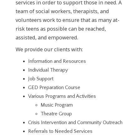
services in order to support those in need. A
team of social workers, therapists, and
volunteers work to ensure that as many at-
risk teens as possible can be reached,
assisted, and empowered.
We provide our clients with:
Information and Resources
Individual Therapy
Job Support
GED Preparation Course
Various Programs and Activities
Music Program
Theatre Group
Crisis Intervention and Community Outreach
Referrals to Needed Services