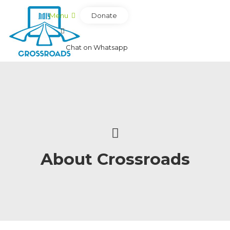
Donate
Menu
Chat on Whatsapp
About Crossroads