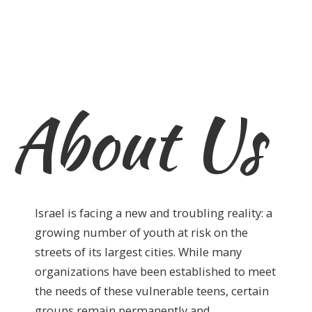
About Us
Israel is facing a new and troubling reality: a
growing number of youth at risk on the
streets of its largest cities. While many
organizations have been established to meet
the needs of these vulnerable teens, certain
groups remain permanently and