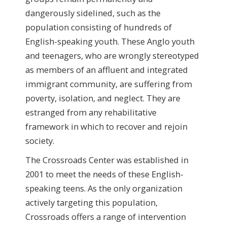
dangerously sidelined, such as the
population consisting of hundreds of
English-speaking youth. These Anglo youth
and teenagers, who are wrongly stereotyped
as members of an affluent and integrated
immigrant community, are suffering from
poverty, isolation, and neglect. They are
estranged from any rehabilitative
framework in which to recover and rejoin
society.
The Crossroads Center was established in
2001 to meet the needs of these English-
speaking teens. As the only organization
actively targeting this population,
Crossroads offers a range of intervention