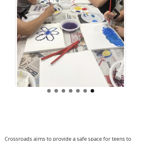
Previous
Next
Crossroads aims to provide a safe space for teens to