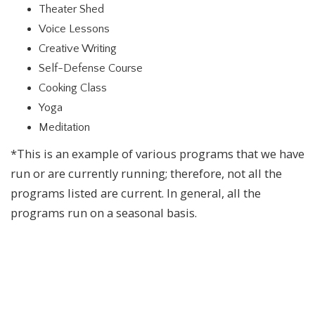
Theater Shed
Voice Lessons
Creative Writing
Self-Defense Course
Cooking Class
Yoga
Meditation
*This is an example of various programs that we have
run or are currently running; therefore, not all the
programs listed are current. In general, all the
programs run on a seasonal basis.