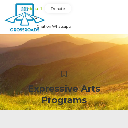
Donate
Menu
Chat on Whatsapp
Expressive Arts
Programs