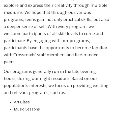
explore and express their creativity through multiple
mediums. We hope that through our various
programs, teens gain not only practical skills, but also
a deeper sense of self. With every program, we
welcome participants of all skill levels to come and
participate. By engaging with our programs,
participants have the opportunity to become familiar
with Crossroads’ staff members and like-minded
peers.
Our programs generally run in the late evening
hours, during our night moadons. Based on our
population’s interests, we focus on providing exciting
and relevant programs, such as:
Art Class
Music Lessons