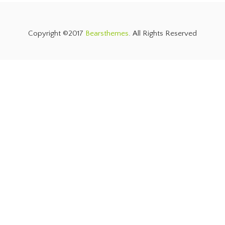
Copyright ©2017
Bearsthemes
. All Rights Reserved