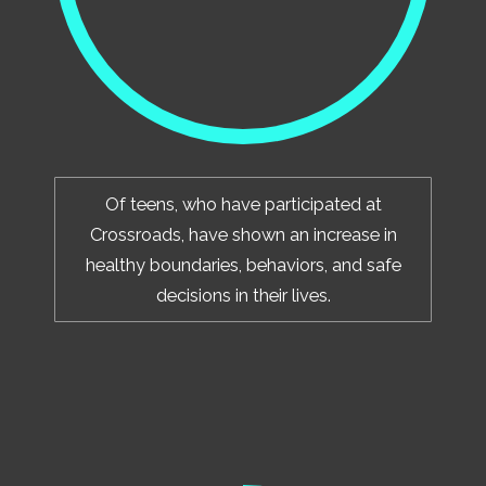
Of teens, who have participated at
Crossroads, have shown an increase in
healthy boundaries, behaviors, and safe
decisions in their lives.