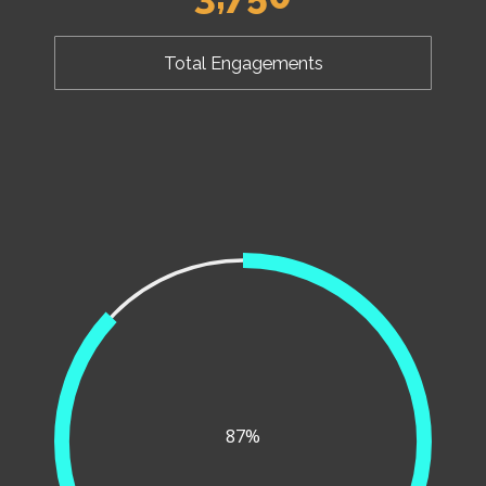
Total Engagements
87%