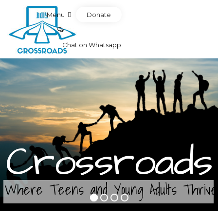
Donate
Menu
Chat on Whatsapp
Crossroads
Where Teens and Young Adults Thrive