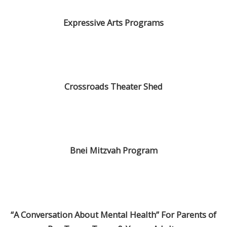
Expressive Arts Programs
Crossroads Theater Shed
Bnei Mitzvah Program
“A Conversation About Mental Health” For Parents of