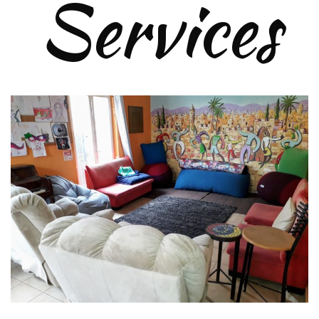
Services