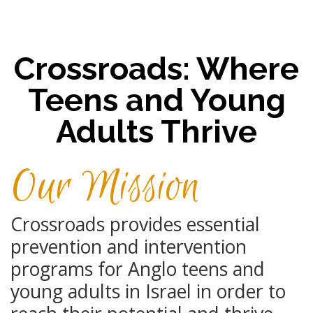
Crossroads: Where
Teens and Young
Adults Thrive
Our Mission
Crossroads provides essential
prevention and intervention
programs for Anglo ​teens and
young adults in Israel in order to