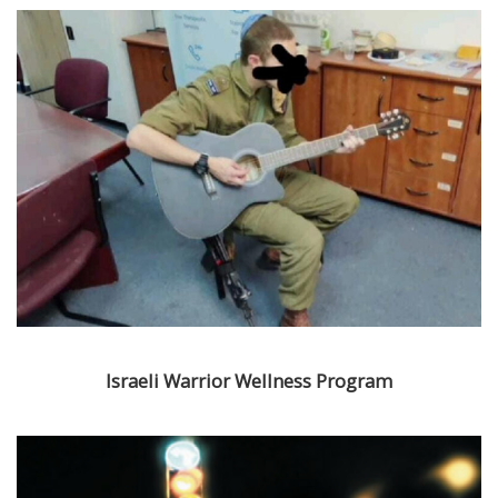
Israeli Warrior Wellness Program