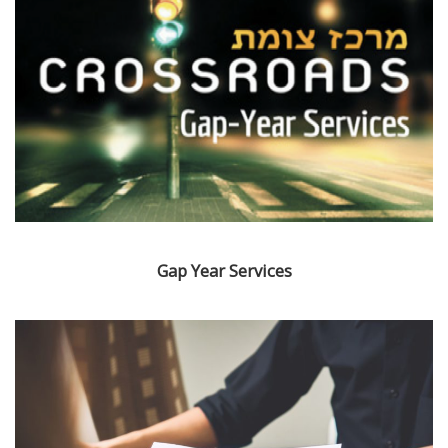
Gap Year Services