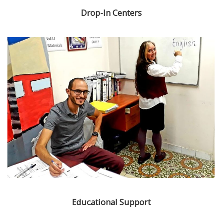
Drop-In Centers
Educational Support