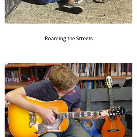
Roaming the Streets