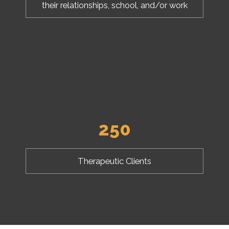
their relationships, school, and/or work
250
Therapeutic Clients