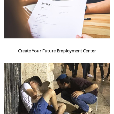
Create Your Future Employment Center