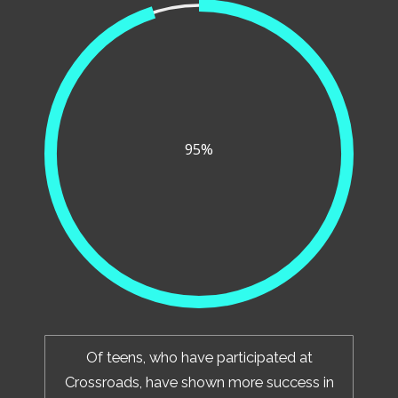
95%
Of teens, who have participated at
Crossroads, have shown more success in