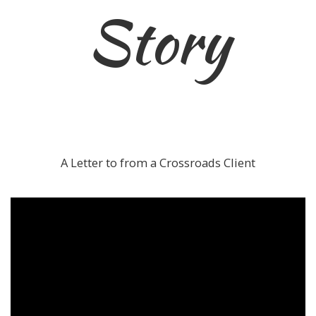
Story
A Letter to from a Crossroads Client