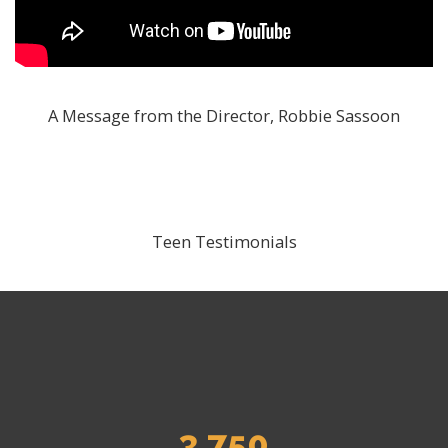
A Message from the Director, Robbie Sassoon
Teen Testimonials
3,750