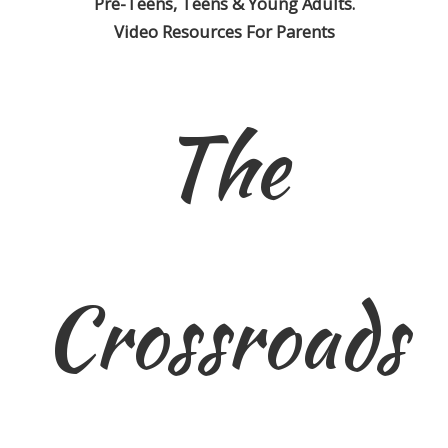
Pre-Teens, Teens & Young Adults.
Video Resources For Parents
The
Crossroads