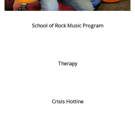
School of Rock Music Program
Therapy
Crisis Hotline