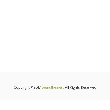
Copyright ©2017
Bearsthemes
. All Rights Reserved