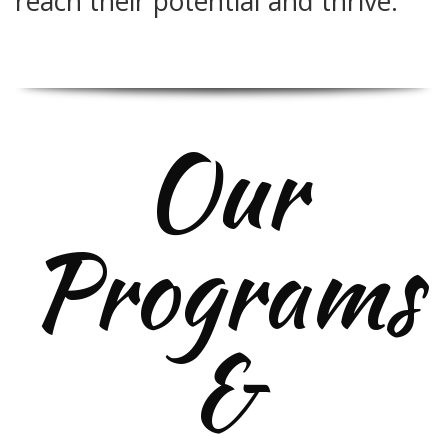
reach their potential and thrive.
Our
Programs
&