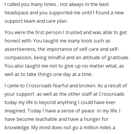
I called you many times , not always in the best
headspace and you supported me until I found a new
support team and care plan.
You were the first person I trusted and was able to get
honest with. You taught me many tools such as
assertiveness, the importance of self-care and self-
compassion, being mindful and an attitude of gratitude.
You also taught me not to give up no matter what, as
well as to take things one day at a time.
I came to Crossroads fearful and broken. As a result of
your support as well as the other staff at Crossroads
today my life is beyond anything I could have ever
imagined. Today I have a sense of peace in my life. I
have become teachable and have a hunger for
knowledge. My mind does not go a million miles a