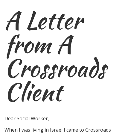
A Letter
from A
Crossroads
Client
Dear Social Worker,
When I was living in Israel I came to Crossroads