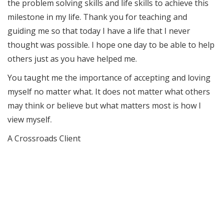
the problem solving skills and life skills to achieve this
milestone in my life. Thank you for teaching and
guiding me so that today I have a life that I never
thought was possible. I hope one day to be able to help
others just as you have helped me.
You taught me the importance of accepting and loving
myself no matter what. It does not matter what others
may think or believe but what matters most is how I
view myself.
A Crossroads Client