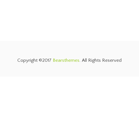
Copyright ©2017
Bearsthemes
. All Rights Reserved