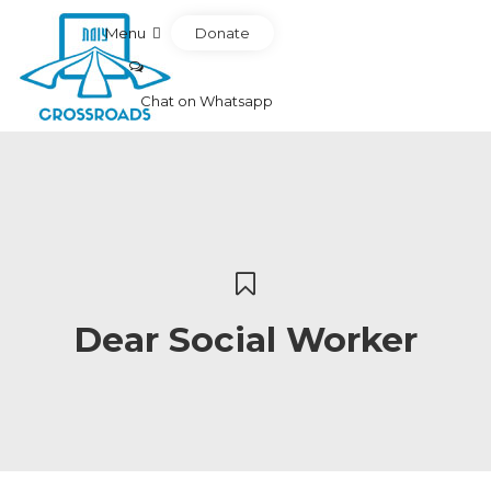
Donate
Menu
Chat on Whatsapp
Dear Social Worker