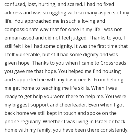
confused, lost, hurting, and scared. I had no fixed
address and was struggling with so many aspects of my
life. You approached me in such a loving and
compassionate way that for once in my life I was not
embarrassed and did not feel judged. Thanks to you, I
still felt like I had some dignity. It was the first time that
I felt vulnerable, but still had some dignity and was
given hope. Thanks to you when I came to Crossroads
you gave me that hope. You helped me find housing
and supported me with my basic needs. From helping
me get home to teaching me life skills. When I was
ready to get help you were there to help me. You were
my biggest support and cheerleader. Even when I got
back home we still kept in touch and spoke on the
phone regularly. Whether I was living in Israel or back
home with my family, you have been there consistently.