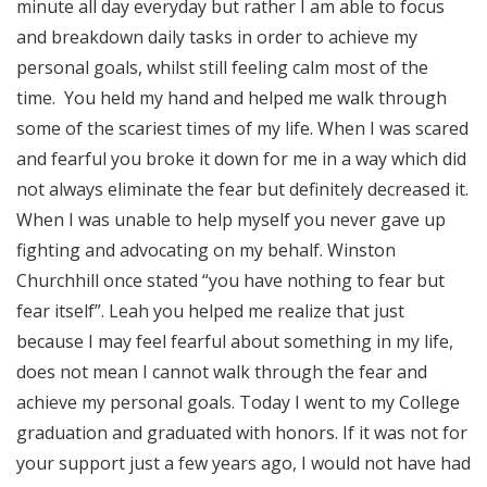
minute all day everyday but rather I am able to focus
and breakdown daily tasks in order to achieve my
personal goals, whilst still feeling calm most of the
time. You held my hand and helped me walk through
some of the scariest times of my life. When I was scared
and fearful you broke it down for me in a way which did
not always eliminate the fear but definitely decreased it.
When I was unable to help myself you never gave up
fighting and advocating on my behalf. Winston
Churchhill once stated “you have nothing to fear but
fear itself”. Leah you helped me realize that just
because I may feel fearful about something in my life,
does not mean I cannot walk through the fear and
achieve my personal goals. Today I went to my College
graduation and graduated with honors. If it was not for
your support just a few years ago, I would not have had