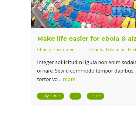
Make life easier for ebola & a
Charity
,
Enviroment
Charity
,
Education
,
Env
Integer sollicitudin ligula non enim sodal
ornare. Sewid commodo tempor dapibus. Du
tortor vo…
more
July 3, 2017
0
4034