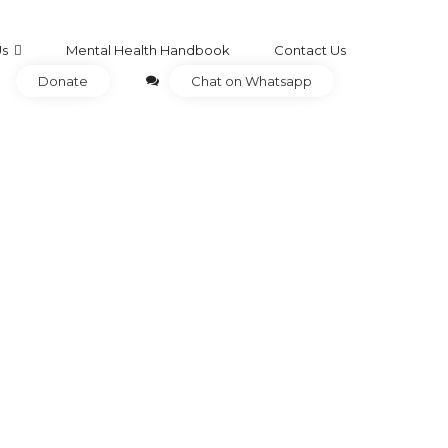
Us
Mental Health Handbook
Contact Us
Donate
Chat on Whatsapp