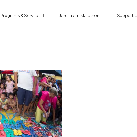
Programs & Services
Jerusalem Marathon
Support 