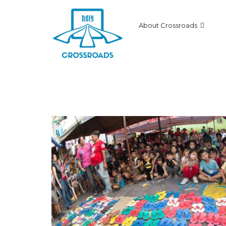
About Crossroads