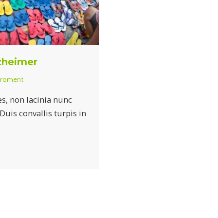
lzheimer
iroment
es, non lacinia nunc
is convallis turpis in